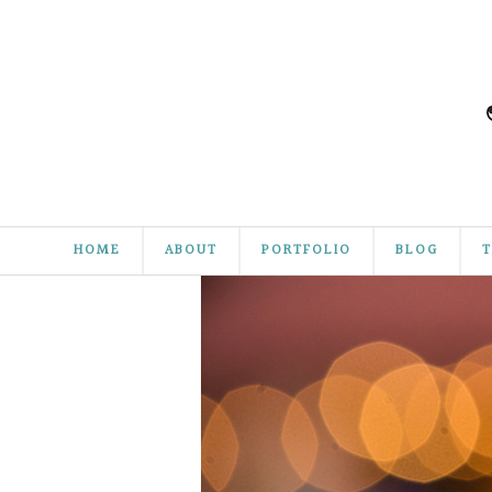
HOME
ABOUT
PORTFOLIO
BLOG
T