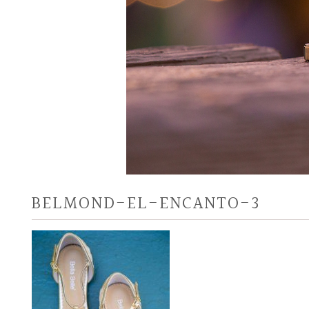
BELMOND-EL-ENCANTO-3