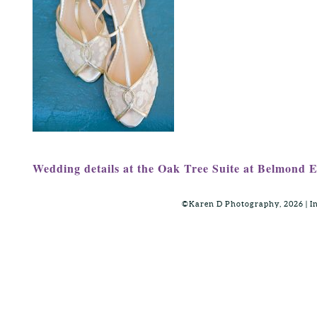
Wedding details at the Oak Tree Suite at Belmond 
©Karen D Photography, 2026 | 