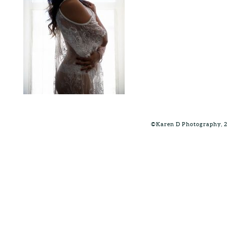
©Karen D Photography, 