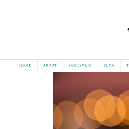
HOME
ABOUT
PORTFOLIO
BLOG
T