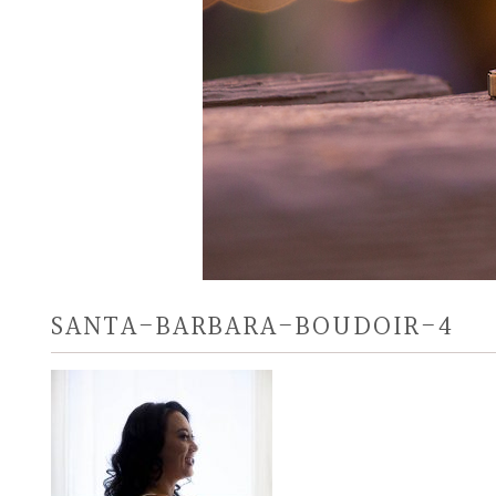
SANTA-BARBARA-BOUDOIR-4