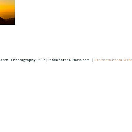
aren D Photography, 2026 | Info@KarenDPhoto.com
|
ProPhoto Photo Webs