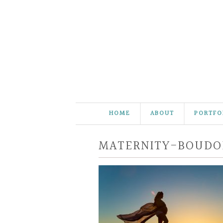
HOME
ABOUT
PORTFO
MATERNITY-BOUDO