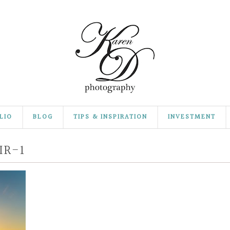
LIO
BLOG
TIPS & INSPIRATION
INVESTMENT
IR-1