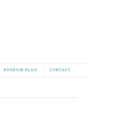
BOUDOIR BLOG
CONTACT