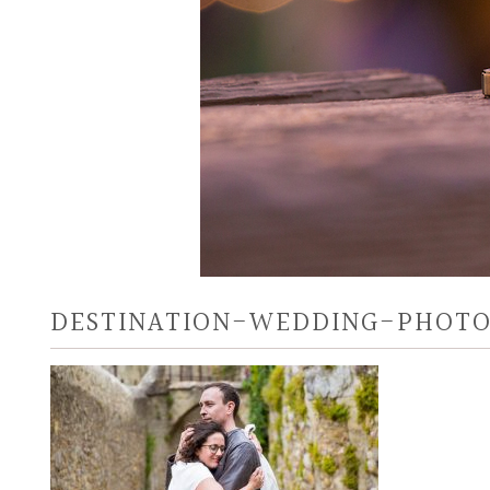
DESTINATION-WEDDING-PHOTO