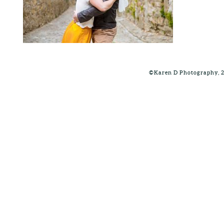
©Karen D Photography, 