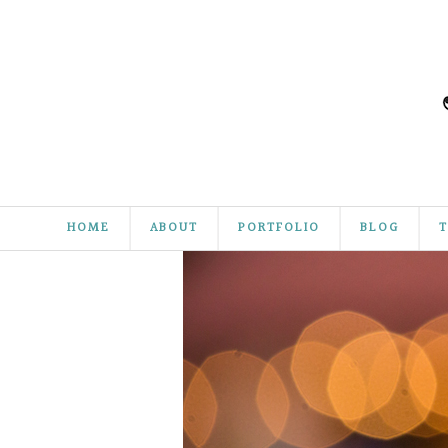
HOME
ABOUT
PORTFOLIO
BLOG
T