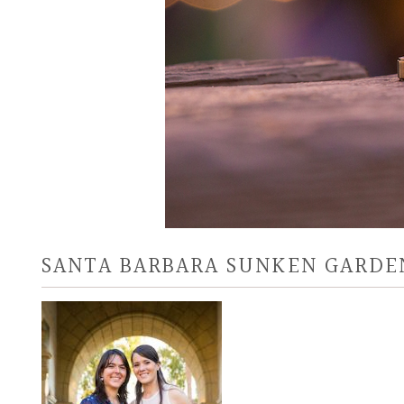
SANTA BARBARA SUNKEN GARDE