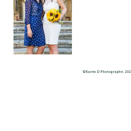
©Karen D Photography, 202