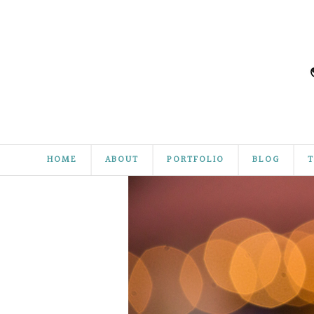
HOME
ABOUT
PORTFOLIO
BLOG
T