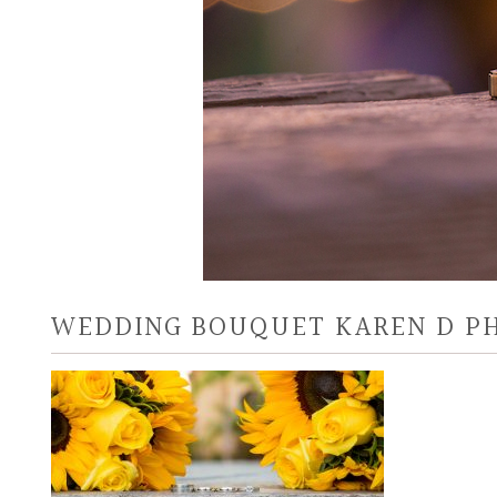
WEDDING BOUQUET KAREN D P