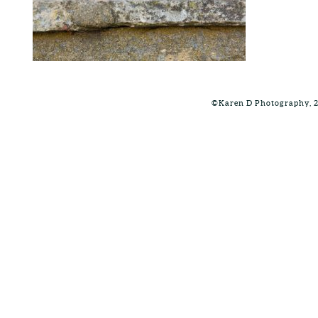
©Karen D Photography, 