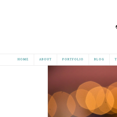
HOME
ABOUT
PORTFOLIO
BLOG
T