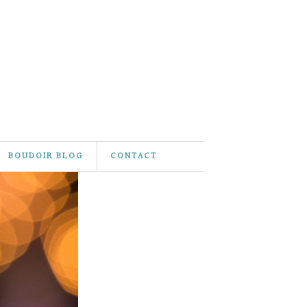
BOUDOIR BLOG
CONTACT