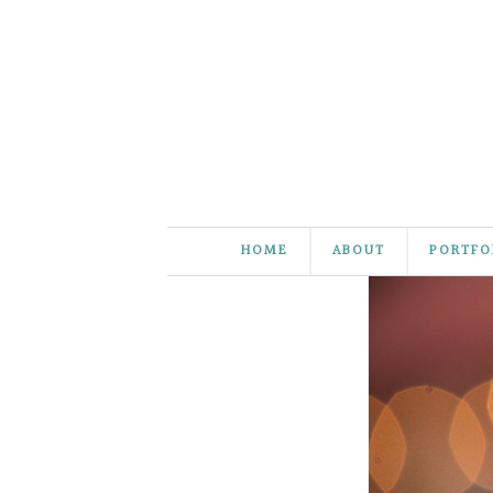
HOME
ABOUT
PORTFO