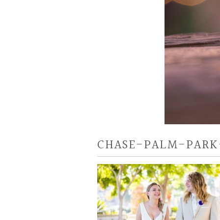
CHASE-PALM-PARK