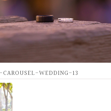
-CAROUSEL-WEDDING-13