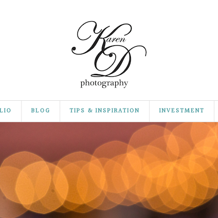
LIO
BLOG
TIPS & INSPIRATION
INVESTMENT