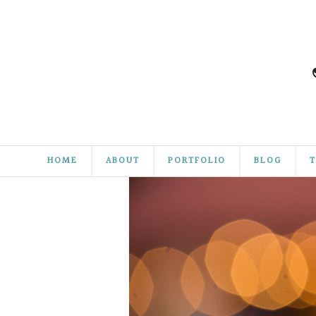
HOME
ABOUT
PORTFOLIO
BLOG
T