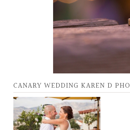
CANARY WEDDING KAREN D PH