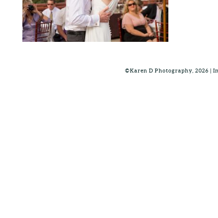
©Karen D Photography, 2026 | 