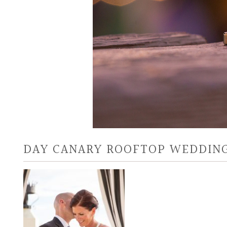
DAY CANARY ROOFTOP WEDDING