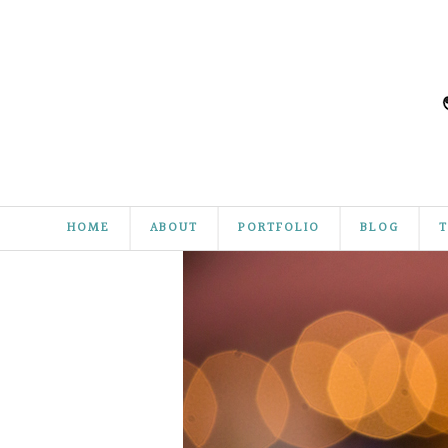
HOME
ABOUT
PORTFOLIO
BLOG
T