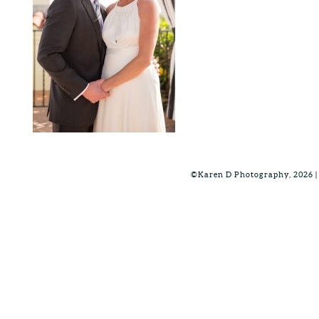
©Karen D Photography, 2026 