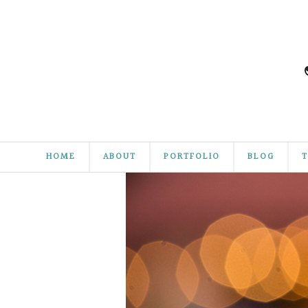
HOME
ABOUT
PORTFOLIO
BLOG
T