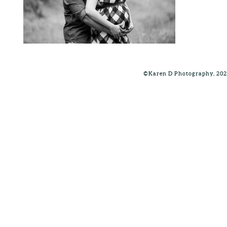
©Karen D Photography, 202