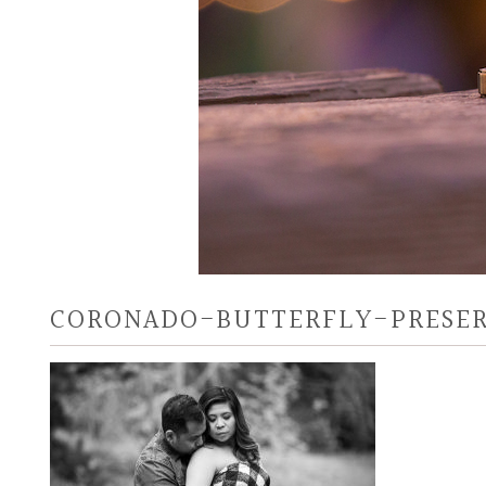
CORONADO-BUTTERFLY-PRESER