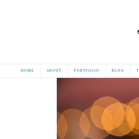
HOME
ABOUT
PORTFOLIO
BLOG
T