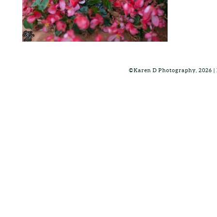
©Karen D Photography, 2026 