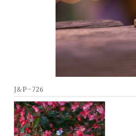
J&P-726