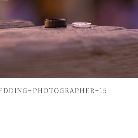
EDDING-PHOTOGRAPHER-15