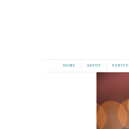
HOME
ABOUT
PORTFO