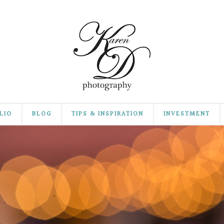
LIO
BLOG
TIPS & INSPIRATION
INVESTMENT