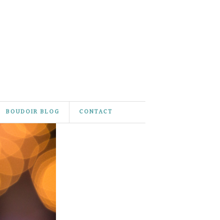
BOUDOIR BLOG
CONTACT