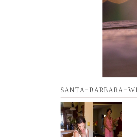
SANTA-BARBARA-W