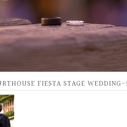
URTHOUSE FIESTA STAGE WEDDING-