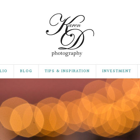
LIO
BLOG
TIPS & INSPIRATION
INVESTMENT