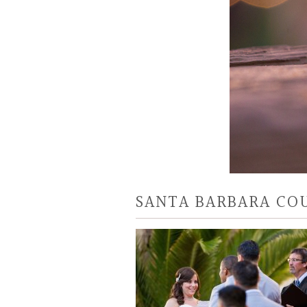
SANTA BARBARA CO