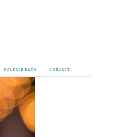
BOUDOIR BLOG
CONTACT