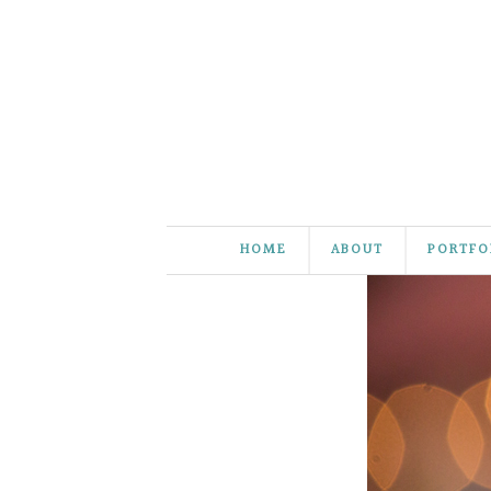
HOME
ABOUT
PORTFO