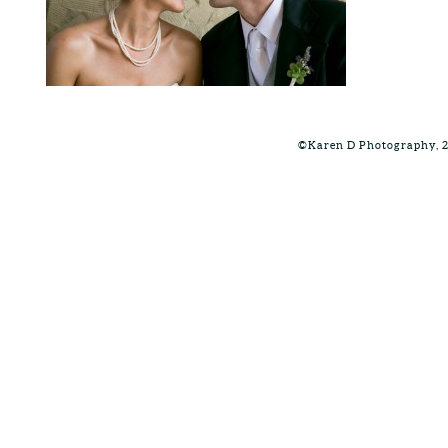
©Karen D Photography, 