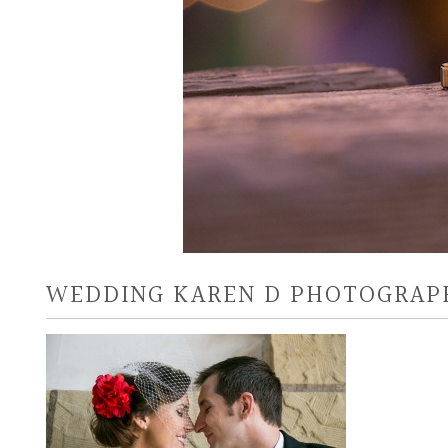
WEDDING KAREN D PHOTOGRAP