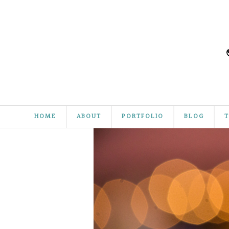
HOME
ABOUT
PORTFOLIO
BLOG
T