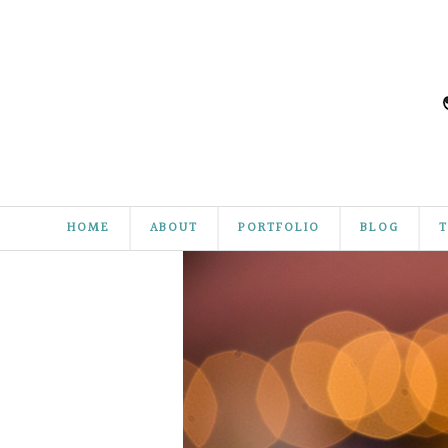
HOME
ABOUT
PORTFOLIO
BLOG
T