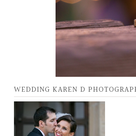
WEDDING KAREN D PHOTOGRAP