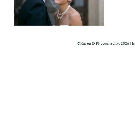
©Karen D Photography, 2026 | 