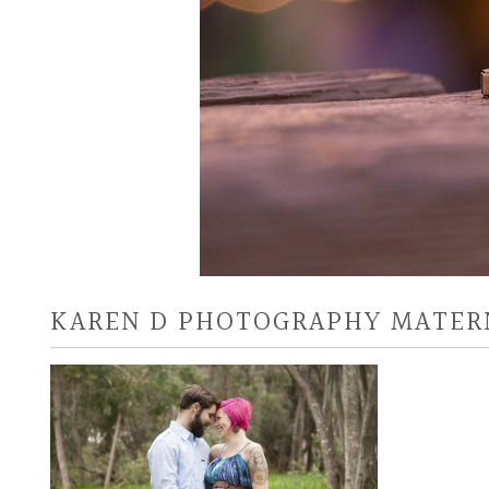
KAREN D PHOTOGRAPHY MATER