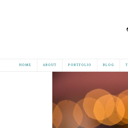
HOME
ABOUT
PORTFOLIO
BLOG
T