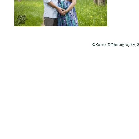
©Karen D Photography, 