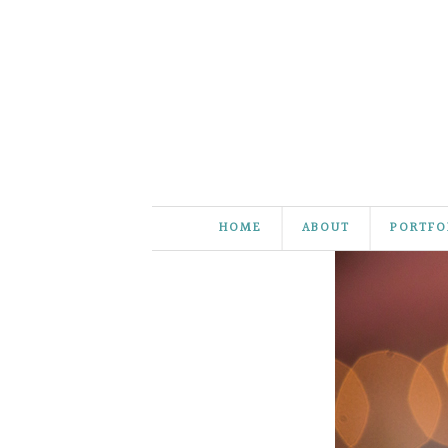
HOME
ABOUT
PORTFO