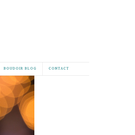
BOUDOIR BLOG
CONTACT