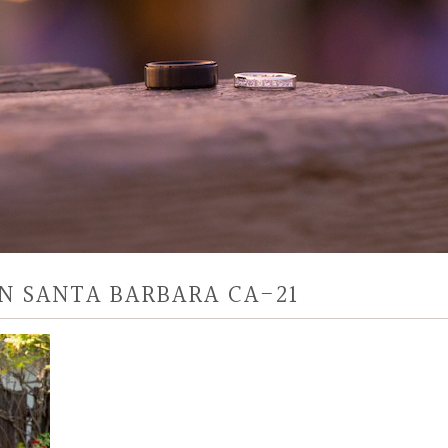
N SANTA BARBARA CA-21