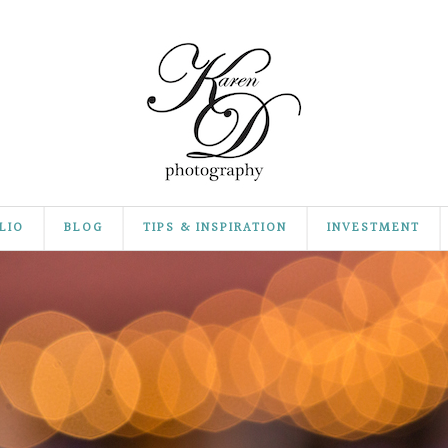
LIO
BLOG
TIPS & INSPIRATION
INVESTMENT