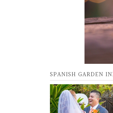
SPANISH GARDEN IN