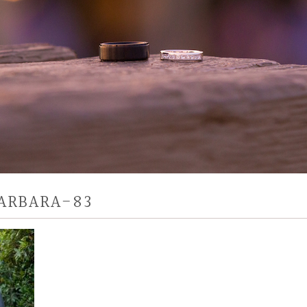
ARBARA-83