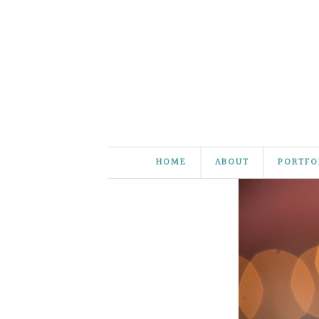
HOME
ABOUT
PORTFO