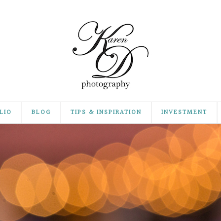
LIO
BLOG
TIPS & INSPIRATION
INVESTMENT