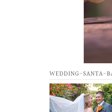
WEDDING-SANTA-B