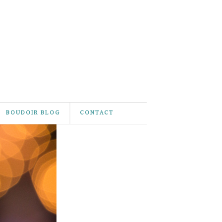
BOUDOIR BLOG
CONTACT