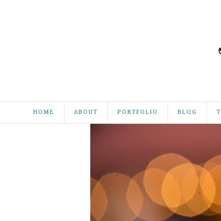
HOME
ABOUT
PORTFOLIO
BLOG
T