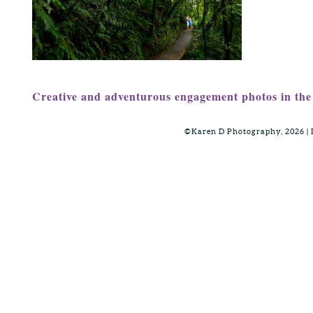
Creative and adventurous engagement photos in the 
©Karen D Photography, 2026 