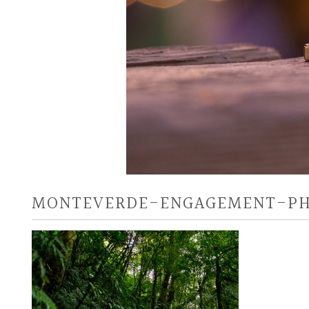
MONTEVERDE-ENGAGEMENT-P