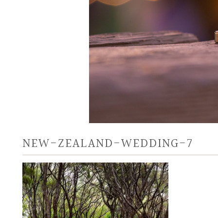
NEW-ZEALAND-WEDDING-7