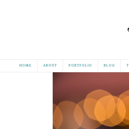
HOME
ABOUT
PORTFOLIO
BLOG
T