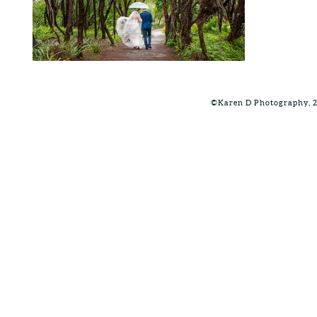
©Karen D Photography, 