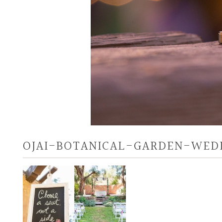
OJAI-BOTANICAL-GARDEN-WEDD