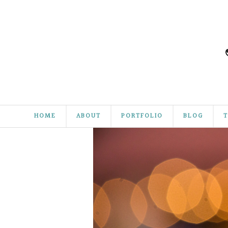
HOME
ABOUT
PORTFOLIO
BLOG
T