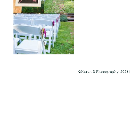
©Karen D Photography, 2026 