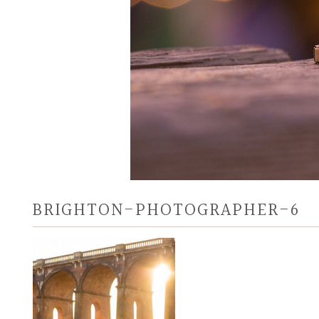
BRIGHTON-PHOTOGRAPHER-6