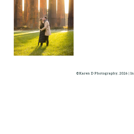
©Karen D Photography, 2026 | 