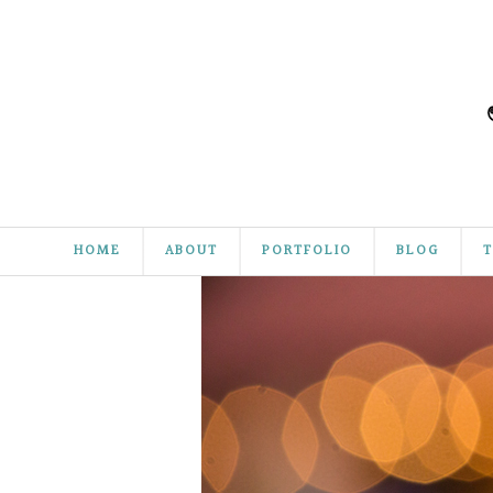
HOME
ABOUT
PORTFOLIO
BLOG
T