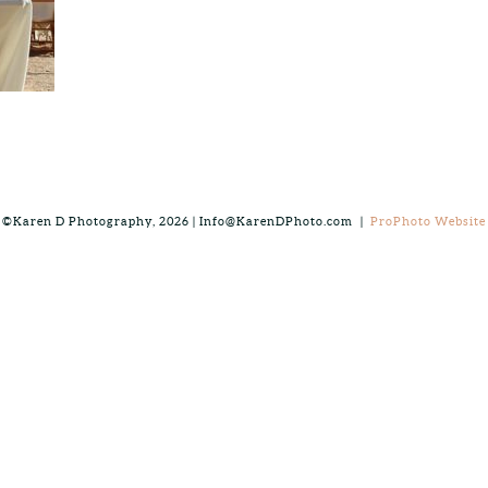
©Karen D Photography, 2026 | Info@KarenDPhoto.com
|
ProPhoto Website