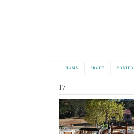
HOME
ABOUT
PORTFO
17