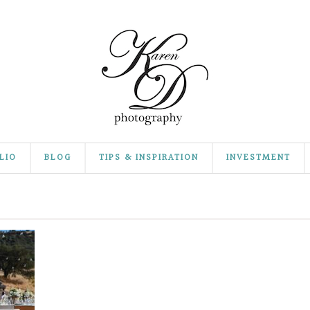
LIO
BLOG
TIPS & INSPIRATION
INVESTMENT