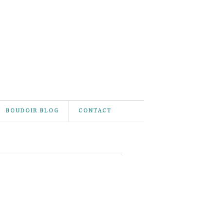
BOUDOIR BLOG
CONTACT