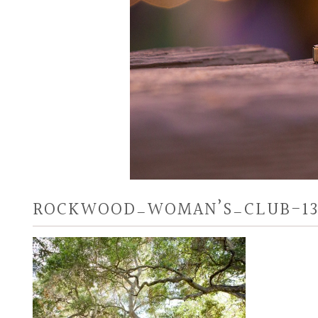
ROCKWOOD_WOMAN’S_CLUB-1