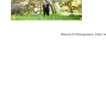
©Karen D Photography, 2026 | 