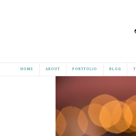
HOME
ABOUT
PORTFOLIO
BLOG
T