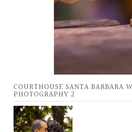
COURTHOUSE SANTA BARBARA 
PHOTOGRAPHY 2