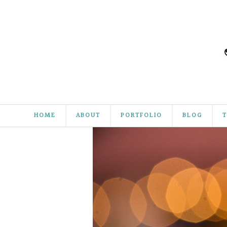
HOME
ABOUT
PORTFOLIO
BLOG
T