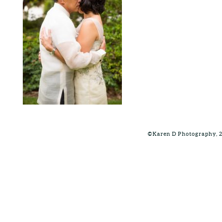
©Karen D Photography, 