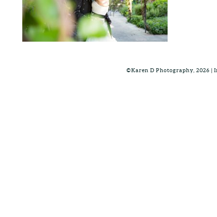
©Karen D Photography, 2026 |