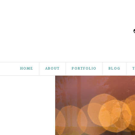
HOME
ABOUT
PORTFOLIO
BLOG
T