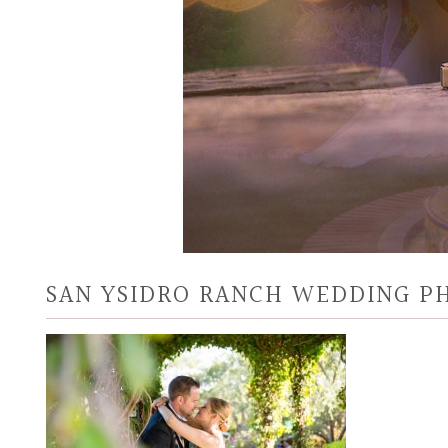
SAN YSIDRO RANCH WEDDING 