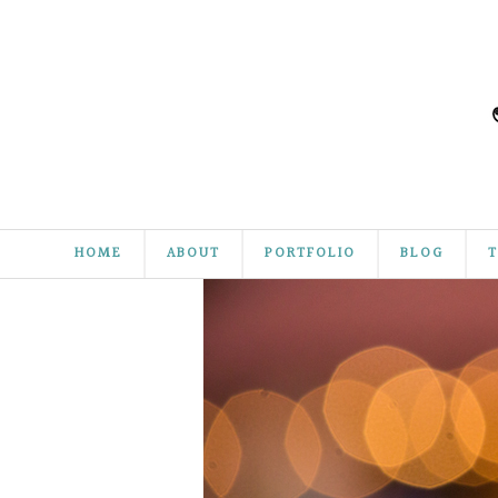
HOME
ABOUT
PORTFOLIO
BLOG
T