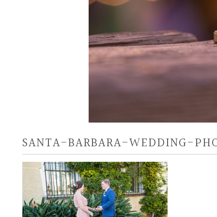
SANTA-BARBARA-WEDDING-PH