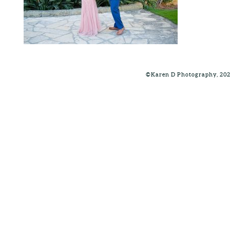
©Karen D Photography, 20