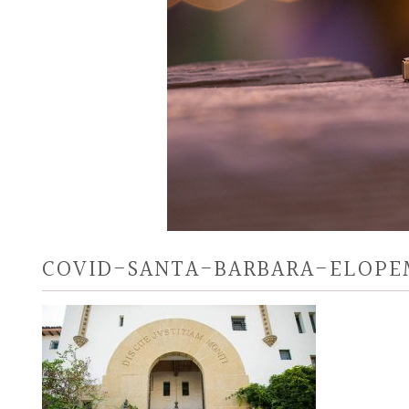
COVID-SANTA-BARBARA-ELOP