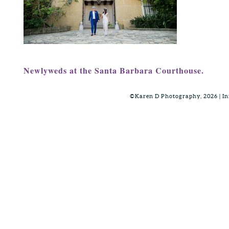
Newlyweds at the Santa Barbara Courthouse.
©Karen D Photography, 2026 | 