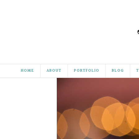
HOME
ABOUT
PORTFOLIO
BLOG
T