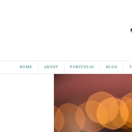
HOME
ABOUT
PORTFOLIO
BLOG
T