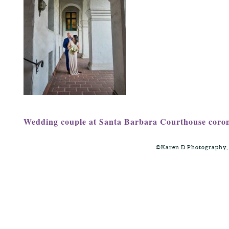
Wedding couple at Santa Barbara Courthouse coron
©Karen D Photography,