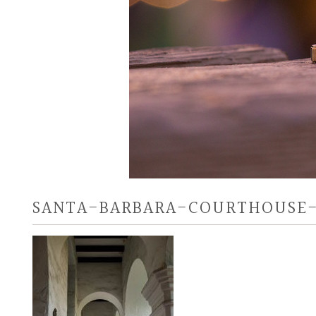
SANTA-BARBARA-COURTHOUSE