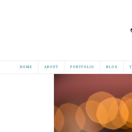
HOME
ABOUT
PORTFOLIO
BLOG
T