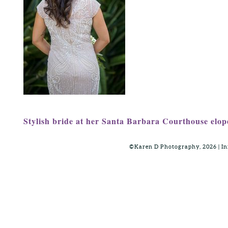
Stylish bride at her Santa Barbara Courthouse elo
©Karen D Photography, 2026 | 