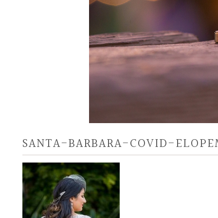
SANTA-BARBARA-COVID-ELOPE