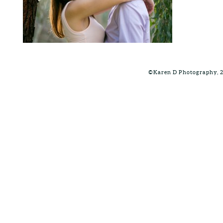
©Karen D Photography, 