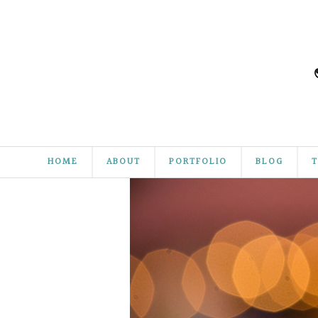
HOME
ABOUT
PORTFOLIO
BLOG
T