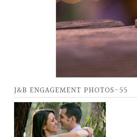
J&B ENGAGEMENT PHOTOS-55