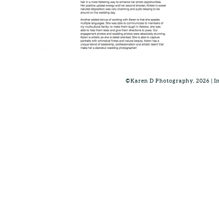
©Karen D Photography, 2026 | 