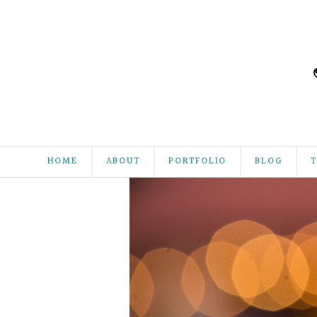
HOME
ABOUT
PORTFOLIO
BLOG
T