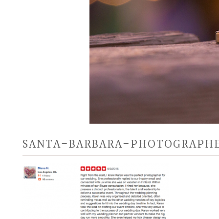
SANTA-BARBARA-PHOTOGRAPHE