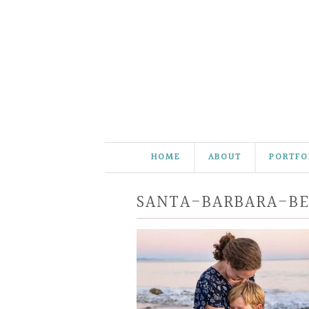
HOME
ABOUT
PORTFO
SANTA-BARBARA-B