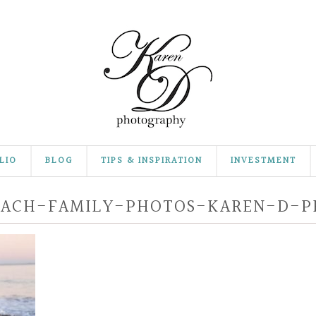
LIO
BLOG
TIPS & INSPIRATION
INVESTMENT
EACH-FAMILY-PHOTOS-KAREN-D-