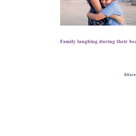
Family laughing during their be
©Kare