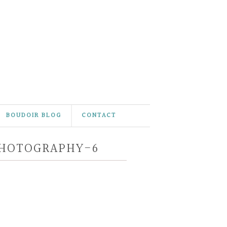
BOUDOIR BLOG
CONTACT
PHOTOGRAPHY-6