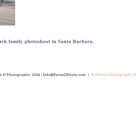
ach family photoshoot in Santa Barbara.
n D Photography, 2026 | Info@KarenDPhoto.com
|
ProPhoto Photography Bl