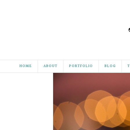
HOME
ABOUT
PORTFOLIO
BLOG
T