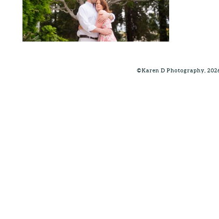
©Karen D Photography, 202