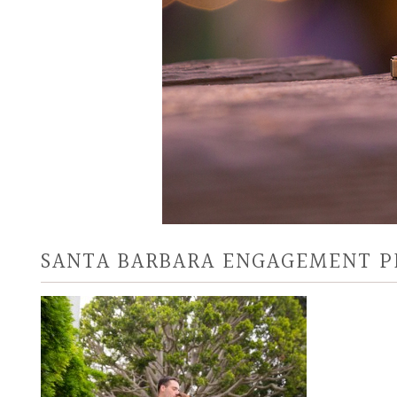
SANTA BARBARA ENGAGEMENT 