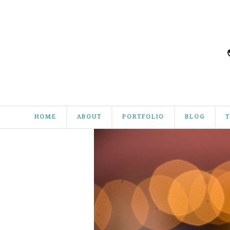
HOME
ABOUT
PORTFOLIO
BLOG
T