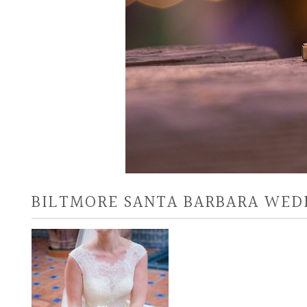
BILTMORE SANTA BARBARA WED