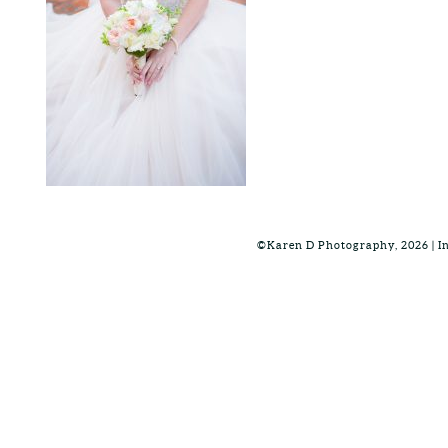
©Karen D Photography, 2026 | 