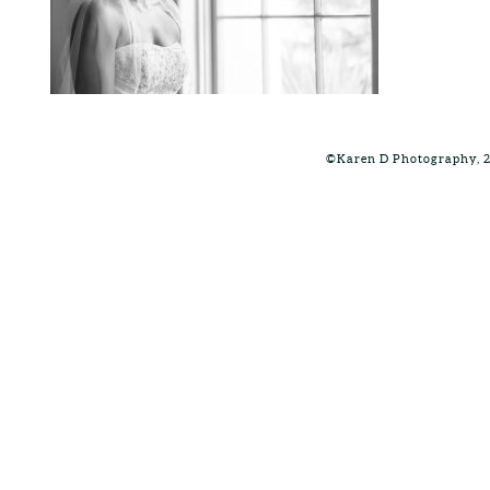
©Karen D Photography, 