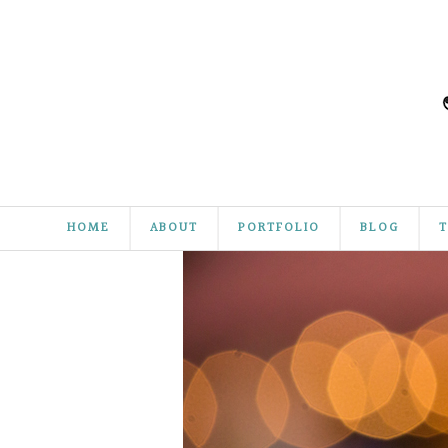
HOME
ABOUT
PORTFOLIO
BLOG
T