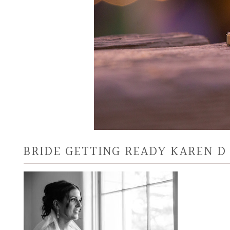
BRIDE GETTING READY KAREN 