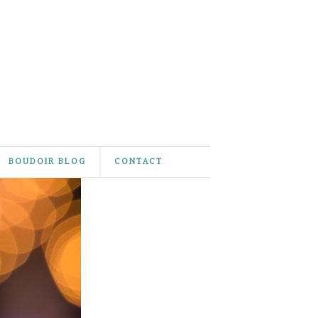
BOUDOIR BLOG
CONTACT