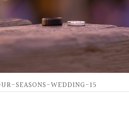
OUR-SEASONS-WEDDING-15