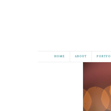
HOME
ABOUT
PORTFO