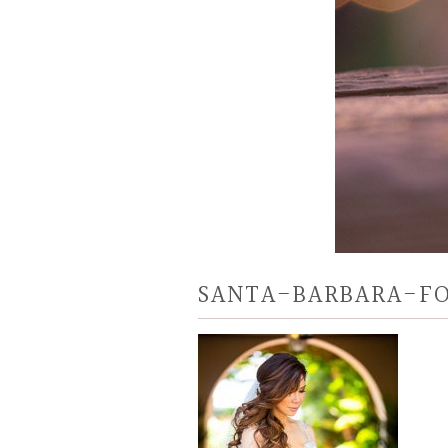
SANTA-BARBARA-F