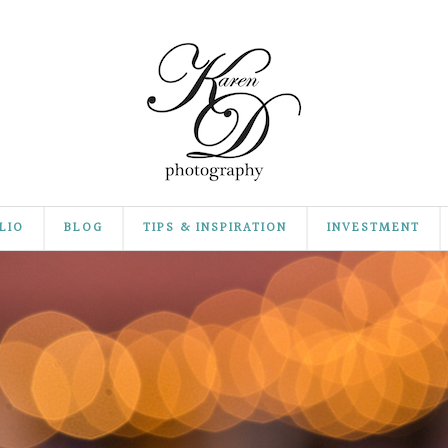
LIO
BLOG
TIPS & INSPIRATION
INVESTMENT