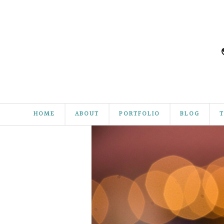
HOME
ABOUT
PORTFOLIO
BLOG
T