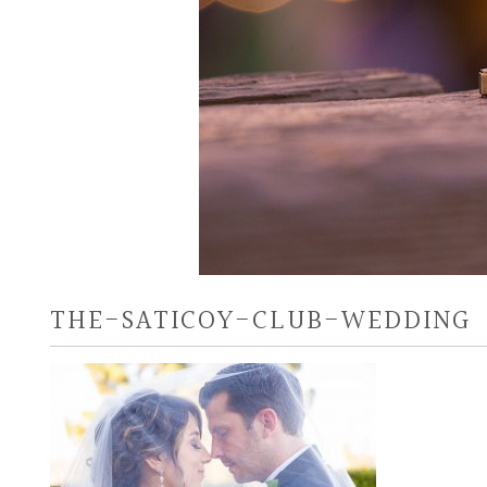
THE-SATICOY-CLUB-WEDDING