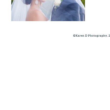
©Karen D Photography, 