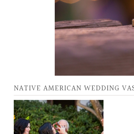
NATIVE AMERICAN WEDDING VA