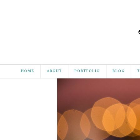
HOME
ABOUT
PORTFOLIO
BLOG
T