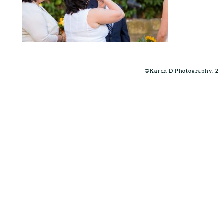
©Karen D Photography, 