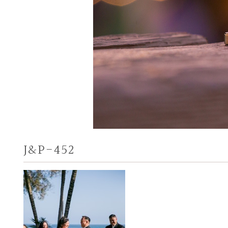
J&P-452