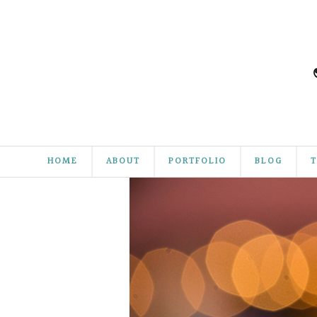
HOME
ABOUT
PORTFOLIO
BLOG
T