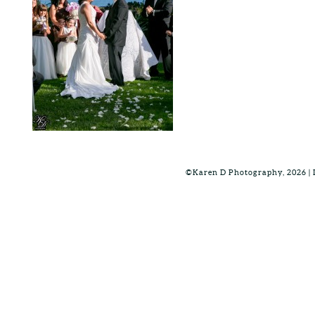
©Karen D Photography, 2026 