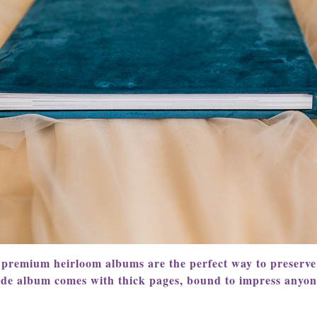
 premium heirloom albums are the perfect way to preserv
ade album comes with thick pages, bound to impress anyo