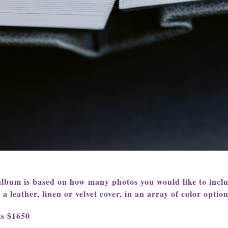
album is based on how many photos you would like to incl
 leather, linen or velvet cover, in an array of color option
is $1650