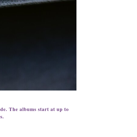
ude.
The albums start at up to
s.