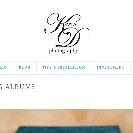
LIO
BLOG
TIPS & INSPIRATION
INVESTMENT
G ALBUMS