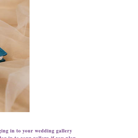
ing in to your wedding gallery
og in to your gallery if you plan