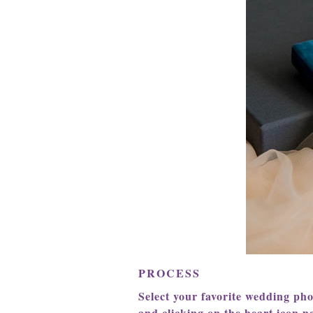
PROCESS
Select your favorite wedding ph
and clicking on the heart icon ne