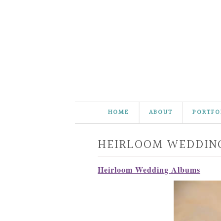
HOME
ABOUT
PORTFO
HEIRLOOM WEDDIN
Heirloom Wedding Albums