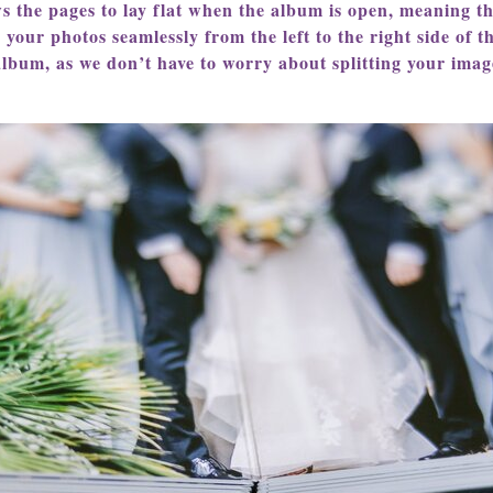
ws the pages to lay flat when the album is open, meaning th
g your photos seamlessly from the left to the right side of 
album, as we don’t have to worry about splitting your imag