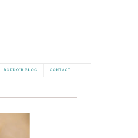
BOUDOIR BLOG
CONTACT