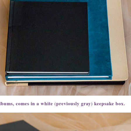
lbums, comes in a white (previously gray) keepsake box.