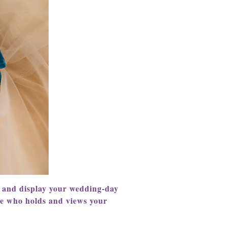
e and display your wedding-day
ne who holds and views your