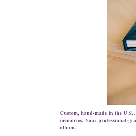
C
ustom, hand-made in the U.S.,
memories. Your professional-gr
album.