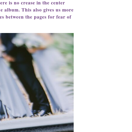
ere is no crease in the center
the album. This also gives us more
es between the pages for fear of