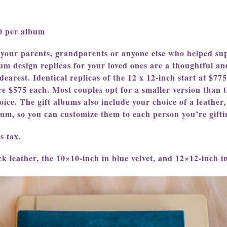
20 per album
 your parents, grandparents or anyone else who helped sup
um design replicas for your loved ones are a thoughtful an
earest. Identical replicas of the 12 x 12-inch start at $775
re $575 each. Most couples opt for a smaller version than t
oice. The gift albums also include your choice of a leather,
lbum, so you can customize them to each person you’re gifti
s tax.
k leather, the 10×10-inch in blue velvet, and 12×12-inch in