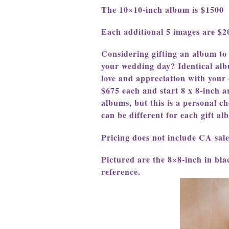
The 10×10-inch album is $1500
Each additional 5 images are $
Considering gifting an album to
your wedding day? Identical alb
love and appreciation with your d
$675 each and start 8 x 8-inch a
albums, but this is a personal ch
can be different for each gift a
Pricing does not include CA sale
Pictured are the 8×8-inch in blac
reference.