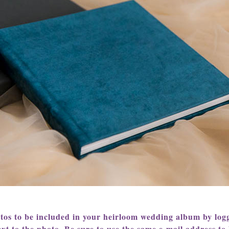
otos to be included in your heirloom wedding album by logg
xt to the photo. Be sure to use the same e-mail address to l