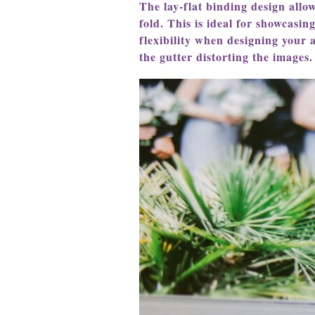
The lay-flat binding design allo
fold. This is ideal for showcasin
flexibility when designing your 
the gutter distorting the images.