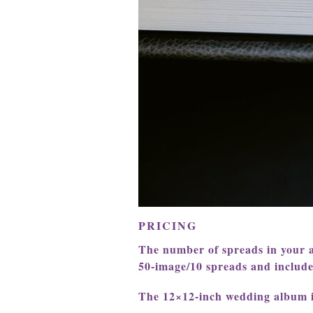
PRICING
The number of spreads in your 
50-image/10 spreads and include a
The 12×12-inch wedding album 