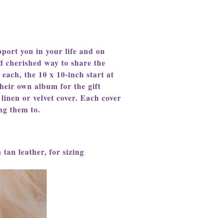
port you in your life and on
d cherished way to share the
 each, the 10 x 10-inch start at
heir own album for the gift
 linen or velvet cover. Each cover
ng them to.
 tan leather, for sizing