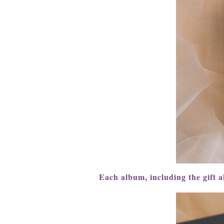
Each album, including the gift a