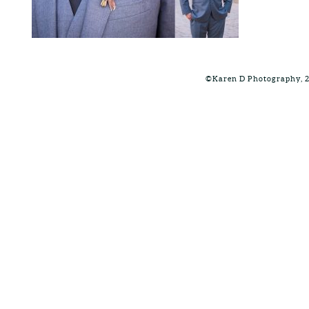
©Karen D Photography, 