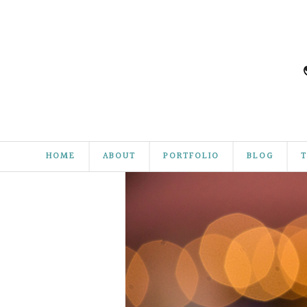
HOME
ABOUT
PORTFOLIO
BLOG
T