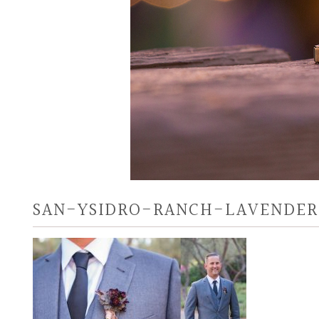
SAN-YSIDRO-RANCH-LAVENDER-