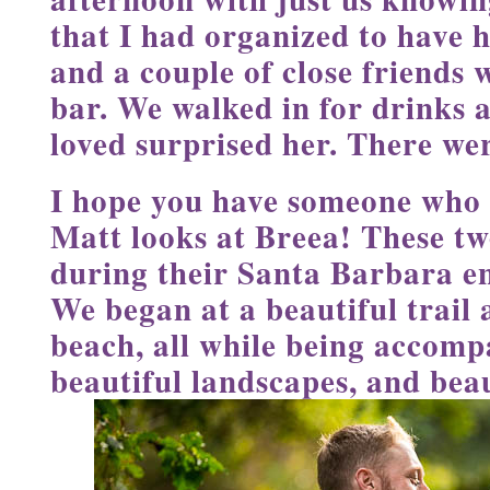
that I had organized to have 
and a couple of close friends 
bar. We walked in for drinks a
loved surprised her. There wer
I hope you have someone who 
Matt looks at Breea! These tw
during their Santa Barbara e
We began at a beautiful trail
beach, all while being accompa
beautiful landscapes, and beau