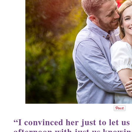
“I convinced her just to let us
afternoon with just us knowin