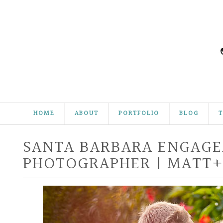
HOME
ABOUT
PORTFOLIO
BLOG
T
SANTA BARBARA ENGAG
PHOTOGRAPHER | MATT