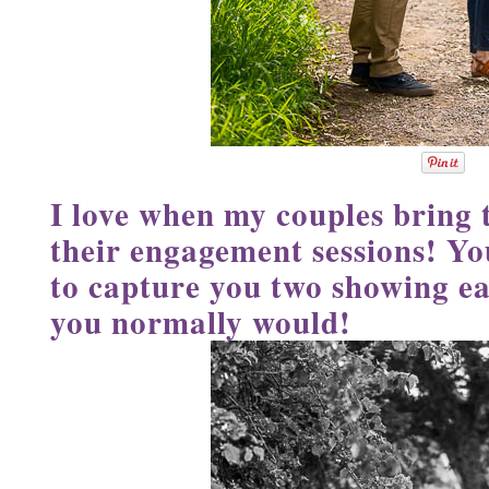
I love when my couples bring t
their engagement sessions! Yo
to capture you two showing ea
you normally would!