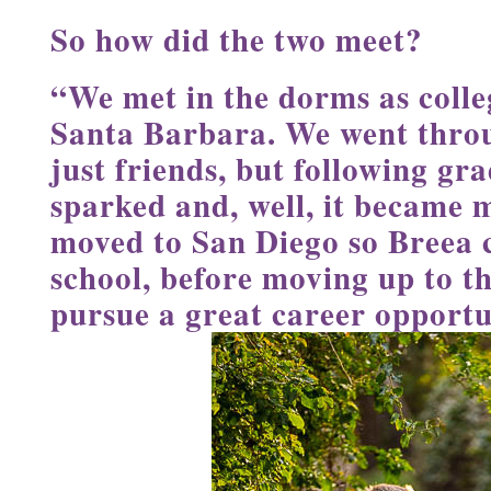
So how did the two meet?
“We met in the dorms as coll
Santa Barbara. We went throu
just friends, but following gr
sparked and, well, it became 
moved to San Diego so Breea 
school, before moving up to t
pursue a great career opportu