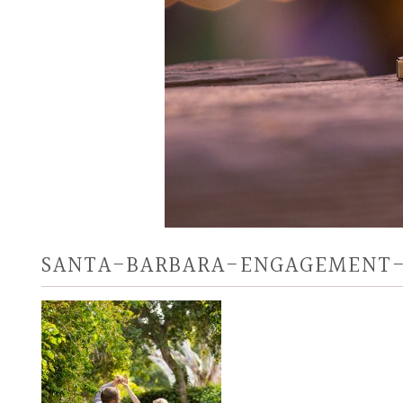
SANTA-BARBARA-ENGAGEMENT