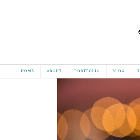
HOME
ABOUT
PORTFOLIO
BLOG
T