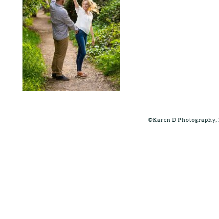
©Karen D Photography, 