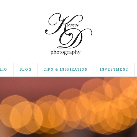
LIO
BLOG
TIPS & INSPIRATION
INVESTMENT