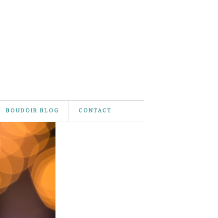
BOUDOIR BLOG
CONTACT