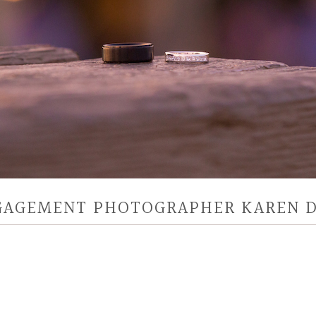
NGAGEMENT PHOTOGRAPHER KAREN 