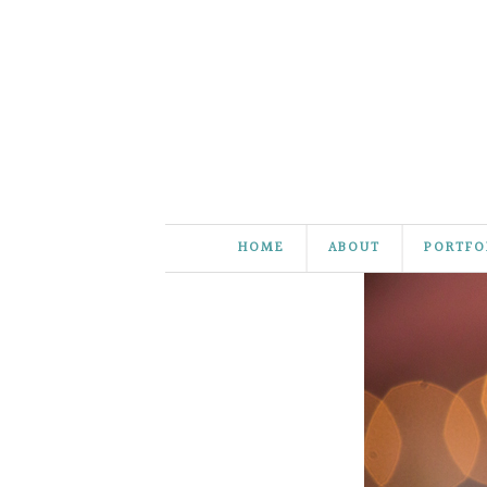
HOME
ABOUT
PORTFO