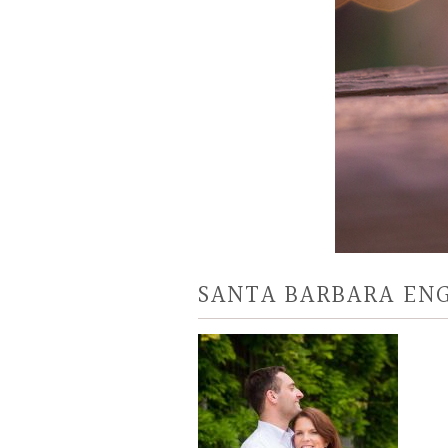
SANTA BARBARA E