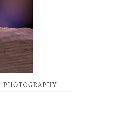
D PHOTOGRAPHY