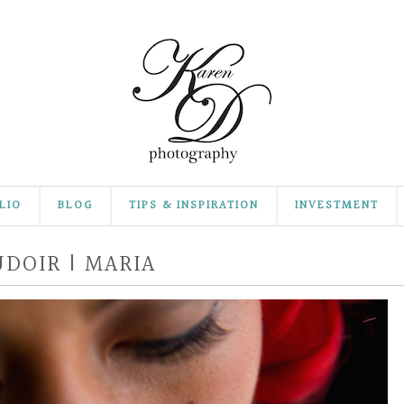
LIO
BLOG
TIPS & INSPIRATION
INVESTMENT
DOIR | MARIA