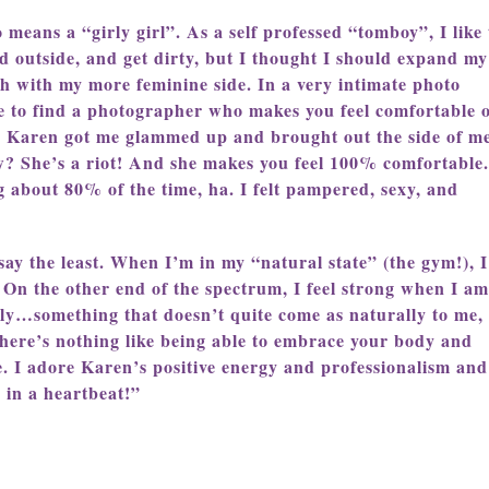
means a “girly girl”. As a self professed “tomboy”, I like 
d outside, and get dirty, but I thought I should expand my
ch with my more feminine side. In a very intimate photo
ve to find a photographer who makes you feel comfortable 
s. Karen got me glammed up and brought out the side of me
w? She’s a riot! And she makes you feel 100% comfortable.
 about 80% of the time, ha. I felt pampered, sexy, and
ay the least. When I’m in my “natural state” (the gym!), I
s. On the other end of the spectrum, I feel strong when I am
lly…something that doesn’t quite come as naturally to me, 
There’s nothing like being able to embrace your body and
e. I adore Karen’s positive energy and professionalism and
 in a heartbeat!”