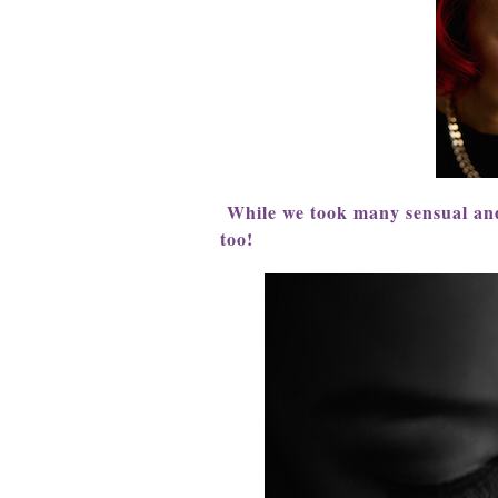
While we took many sensual and
too!