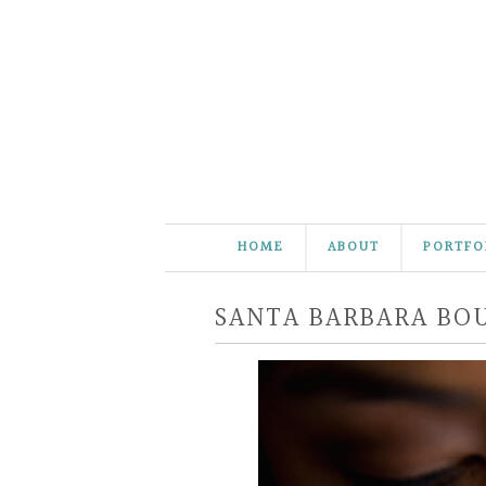
HOME
ABOUT
PORTFO
SANTA BARBARA BOU