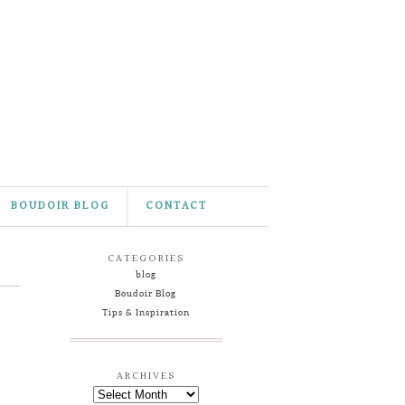
BOUDOIR BLOG
CONTACT
CATEGORIES
blog
Boudoir Blog
Tips & Inspiration
ARCHIVES
Archives