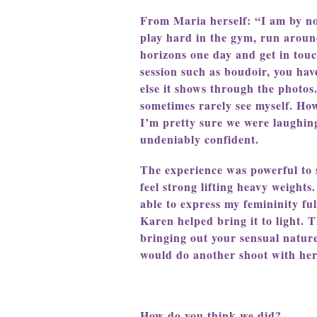
From Maria herself: “I am by no 
play hard in the gym, run aroun
horizons one day and get in tou
session such as boudoir, you ha
else it shows through the photo
sometimes rarely see myself. Ho
I’m pretty sure we were laughing
undeniably confident.
The experience was powerful to s
feel strong lifting heavy weight
able to express my femininity fu
Karen helped bring it to light. 
bringing out your sensual natur
would do another shoot with her
How do you think we did?