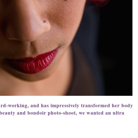
ard-working, and has impressively transformed her body
 beauty and boudoir photo-shoot, we wanted an ultra