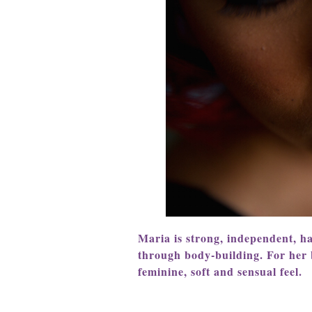
Maria is strong, independent, h
through body-building. For her
feminine, soft and sensual feel.