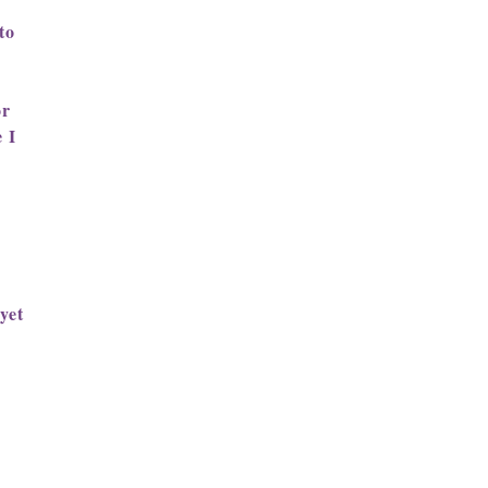
to
or
 I
yet