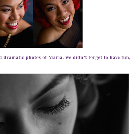
 dramatic photos of Maria, we didn’t forget to have fun,